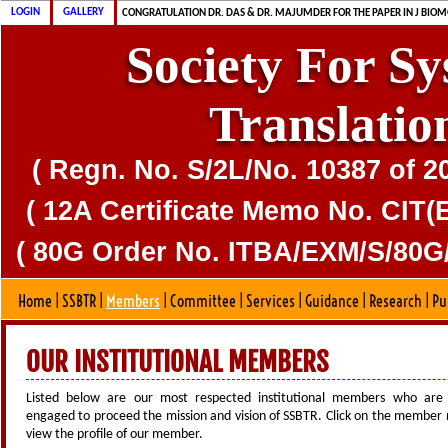
CONGRATULATION MS. DAS & DR. MAJUMDER FOR PUBLICATION OF CD
CONGRATULATION DR. DAS & DR. MAJUMDER FOR THE PAPER IN J BIOM
LOGIN
GALLERY
SSBTR IS 80G CERTIFIED SOCIETY
Society For S
Translatio
( Regn. No. S/2L/No. 10387 of 2
( 12A Certificate Memo No. CIT(E
( 80G Order No. ITBA/EXM/S/80G/
Home
|
SSBTR
|
Members
|
Committee
|
Services
|
Guidance
|
Research
|
Pu
OUR INSTITUTIONAL MEMBERS
Listed below are our most respected institutional members who are 
engaged to proceed the mission and vision of SSBTR. Click on the member
view the profile of our member.