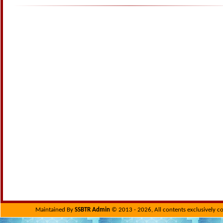
Maintained By
SSBTR Admin
© 2013 - 2026, All contents exclusively c