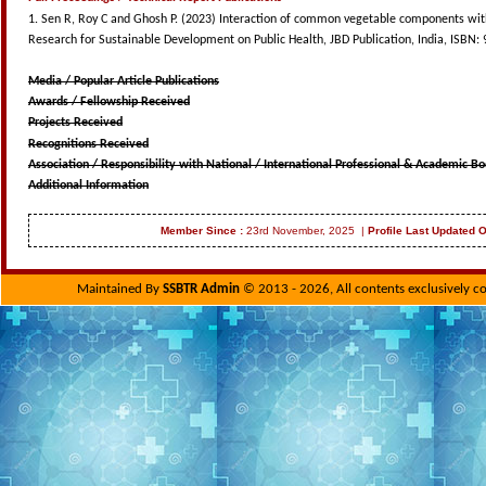
1. Sen R, Roy C and Ghosh P. (2023) Interaction of common vegetable components with P-
Research for Sustainable Development on Public Health, JBD Publication, India, ISBN:
Media / Popular Article Publications
Awards / Fellowship Received
Projects Received
Recognitions Received
Association / Responsibility with National / International Professional & Academic Bo
Additional Information
Member Since :
23rd November, 2025 |
Profile Last Updated 
Maintained By
SSBTR Admin
© 2013 - 2026, All contents exclusively c