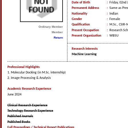
Date of Birth
:
Friday, 02nd 
Permanent Address
:
Same as Pres
Nationality
:
Indian
Gender
:
Female
Qualification
:
M.Sc., CSIR-
Ordinary Member
Present Occupation
:
Research Sch
Member
Present Organization
:
WBSU
Return
Research Interests
Machine Learning
Professional Highlights
1. Molecular Docking (in M.Sc. internship)
2. Image Processing & Analysis
Academic Research Experience
June 2024
Clinical Research Experience
Technology Research Experience
Published Journals
Published Books
Full Proceedings / Technical Report Publications