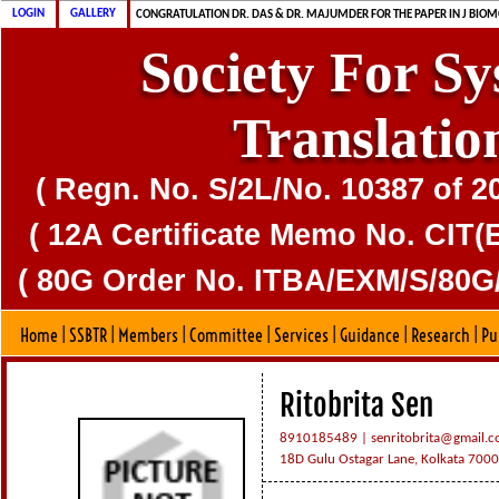
CONGRATULATION MS. DAS & DR. MAJUMDER FOR PUBLICATION OF CD
CONGRATULATION DR. DAS & DR. MAJUMDER FOR THE PAPER IN J BIOM
LOGIN
GALLERY
SSBTR IS 80G CERTIFIED SOCIETY
Society For S
Translatio
( Regn. No. S/2L/No. 10387 of 2
( 12A Certificate Memo No. CIT(E
( 80G Order No. ITBA/EXM/S/80G/
Home
|
SSBTR
|
Members
|
Committee
|
Services
|
Guidance
|
Research
|
Pu
Ritobrita Sen
8910185489 |
senritobrita@gmail.
18D Gulu Ostagar Lane, Kolkata 700