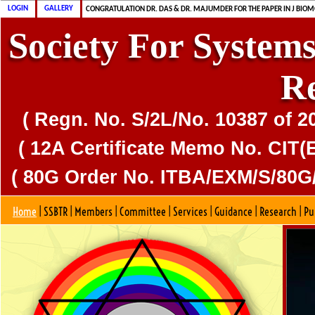
CONGRATULATION MS. DAS & DR. MAJUMDER FOR PUBLICATION OF CD
CONGRATULATION DR. DAS & DR. MAJUMDER FOR THE PAPER IN J BIOM
LOGIN
GALLERY
SSBTR IS 80G CERTIFIED SOCIETY
Society For Systems
R
( Regn. No. S/2L/No. 10387 of 2
( 12A Certificate Memo No. CIT(E
( 80G Order No. ITBA/EXM/S/80G/
Home
|
SSBTR
|
Members
|
Committee
|
Services
|
Guidance
|
Research
|
Pu