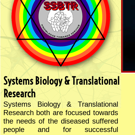
Systems Biology & Translational
Research
Systems Biology & Translational
Research both are focused towards
the needs of the diseased suffered
people and for successful