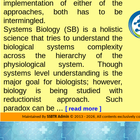
implementation of either of the
approaches, both has to be
intermingled.
Systems Biology (SB) is a holistic
science that tries to understand the
biological systems complexity
across the hierarchy of the
physiological system. Though
systems level understanding is the
major goal for biologists; however,
biology is being studied with
reductionist approach. Such
paradox can be ...
[
read more
]
Maintained By
SSBTR Admin
© 2013 - 2026, All contents exclusively c