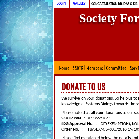
CONGRATULATION MS. DAS & DR.
LOGIN
GALLERY
CONGRATULATION DR. DAS & DR.
Society Fo
Home
|
SSBTR
|
Members
|
Committee
|
Serv
DONATE TO US
We survive on your donations. So help us to
knowledge of Systems Biology towards the ser
Please note that all your donations to our soc
SSBTR PAN :
AAOAS2704C
80G Approval No. :
CIT(EXEMPTION), KOL
Order No. :
ITBA/EXM/S/80G/2018-19/1014
Please find mentioned below the details and 