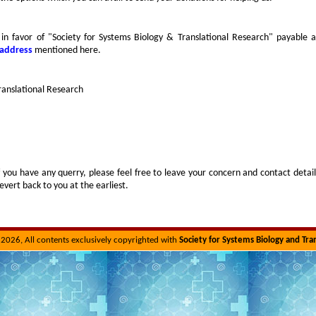
in favor of "Society for Systems Biology & Translational Research" payable a
 address
mentioned here.
ranslational Research
f you have any querry, please feel free to leave your concern and contact detail
evert back to you at the earliest.
2026, All contents exclusively copyrighted with
Society for Systems Biology and Tra