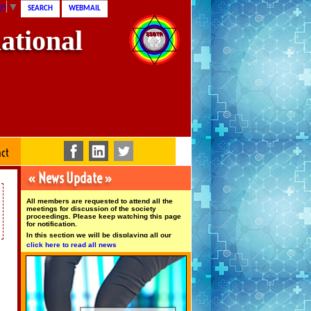
ge
▼
SEARCH
WEBMAIL
ational
act
« News Update »
All members are requested to attend all the
meetings for discussion of the society
proceedings. Please keep watching this page
for notification.
In this section we will be displaying all our
upcoming news and event updates from our
click here to read all news
society intermittently so stay tuned and keep
watching this space.