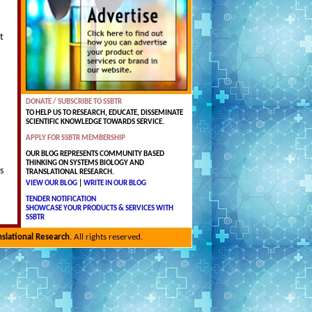
t
DONATE / SUBSCRIBE TO SSBTR
TO HELP US TO RESEARCH, EDUCATE, DISSEMINATE
SCIENTIFIC KNOWLEDGE TOWARDS SERVICE.
APPLY FOR SSBTR MEMBERSHIP
OUR BLOG REPRESENTS COMMUNITY BASED
THINKING ON SYSTEMS BIOLOGY AND
s
TRANSLATIONAL RESEARCH.
VIEW OUR BLOG
|
WRITE IN OUR BLOG
TENDER NOTIFICATION
SHOWCASE YOUR PRODUCTS & SERVICES WITH
SSBTR
nslational Research
. All rights reserved.