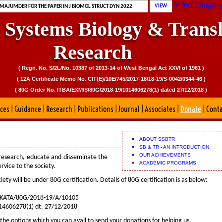
 MAJUMDER FOR PUBLICATION OF CDD PORTAL
Select Langua
VIEW
 MAJUMDER FOR THE PAPER IN J BIOMOL STRUCT DYN 2022
r Systems Biology & Transl
Research
( Regn. No. S/2L/No. 10387 of 2013-14 of West Bengal Act XXVI of 1961 )
( 12A Certificate Memo No. CIT(E)/10E/745/2017-18/18-19/S-0042/0344-46 )
( 80G Order No. ITBA/EXM/S/80G/2018-19/1014606278(1) dated 27/12/2018 )
ices
|
Guidance
|
Research
|
Publications
|
Journal
|
Associates
|
Donate
|
Cont
ABOUT SSBTR
SB & TR - AN INTRODUCTION
OUR ACHIEVEMENTS
 research, educate and disseminate the
ACADEMIC PROGRAMS
vice to the society.
iety will be under 80G certification. Details of 80G certification is as below:
KATA/80G/2018-19/A/10105
606278(1) dt. 27/12/2018
the options which you can avail to send your donations for helping us.