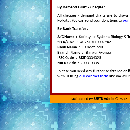
By Demand Draft / Cheque :
All cheques / demand drafts are to drawn 
Kolkata. You can send your donations to
our
By Bank Transfer :
A/C Name :
Society for Systems Biology & T
SB A/C No. :
402510110007942
Bank Name :
Bank of India
Branch Name :
Bangur Avenue
IFSC Code :
BKID0004025
MICR Code :
700013005
In case you need any further assistance or i
with us using
our contact form
and we will r
Maintained By
SSBTR Admin
© 2013 - 