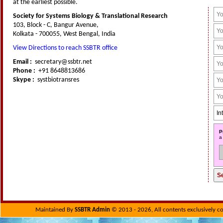
at the earliest possible.
Society for Systems Biology & Translational Research
103, Block - C, Bangur Avenue,
Kolkata - 700055, West Bengal, India
View Directions to reach SSBTR office
Email :
secretary@ssbtr.net
Phone :
+91 8648813686
Skype :
systbiotransres
P
a
Maintained By
SSBTR Admin
© 2013 - 2026, All contents exclusively c