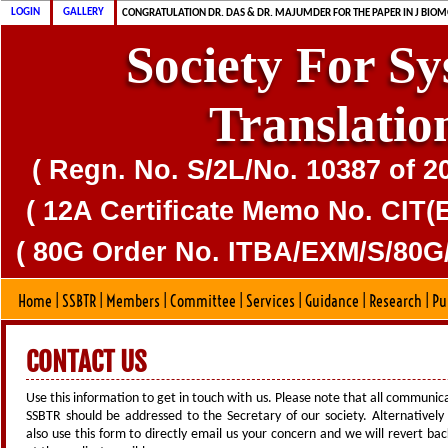
CONGRATULATION MS. DAS & DR. MAJUMDER FOR PUBLICATION OF CD
CONGRATULATION DR. DAS & DR. MAJUMDER FOR THE PAPER IN J BIOM
LOGIN
GALLERY
SSBTR IS 80G CERTIFIED SOCIETY
Society For S
Translatio
( Regn. No. S/2L/No. 10387 of 2
( 12A Certificate Memo No. CIT(E
( 80G Order No. ITBA/EXM/S/80G/
Home
|
SSBTR
|
Members
|
Committee
|
Services
|
Guidance
|
Research
|
Pu
CONTACT US
Use this information to get in touch with us. Please note that all communic
SSBTR should be addressed to the Secretary of our society. Alternatively
also use this form to directly email us your concern and we will revert bac